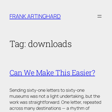
Skip
to
FRANK ARTINGHARD
content
Tag:
downloads
Can We Make This Easier?
Sending sixty-one letters to sixty-one
museums was not a light undertaking, but the
work was straightforward. One letter, repeated
across many destinations — a rhythm of