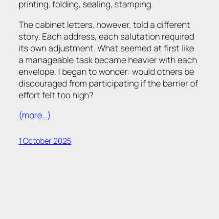
printing, folding, sealing, stamping.
The cabinet letters, however, told a different
story. Each address, each salutation required
its own adjustment. What seemed at first like
a manageable task became heavier with each
envelope. I began to wonder: would others be
discouraged from participating if the barrier of
effort felt too high?
(more…)
1 October 2025